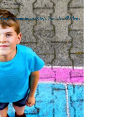
Community
Check out our latest Blogs, Articles, & News