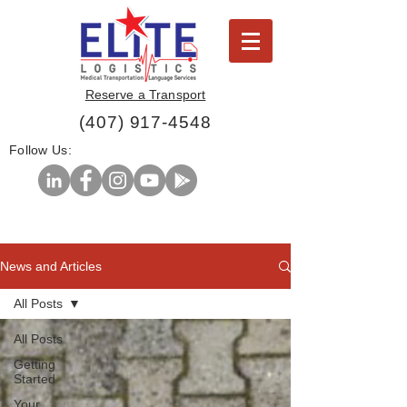
Reserve a Transport
(407) 917-4548
Follow Us:
News and Articles
All Posts
All Posts
Getting
Started
Your