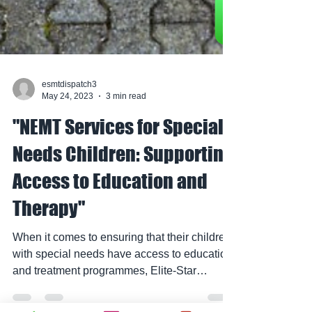
esmtdispatch3
May 24, 2023
3 min read
"NEMT Services for Special
Needs Children: Supporting
Access to Education and
Therapy"
When it comes to ensuring that their children
with special needs have access to education
and treatment programmes, Elite-Star
Medical...