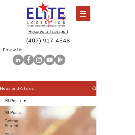
Reserve a Transport
(407) 917-4548
Follow Us:
News and Articles
All Posts
All Posts
Getting
Started
Your