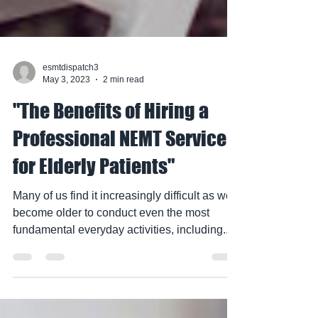
esmtdispatch3
May 3, 2023
2 min read
"The Benefits of Hiring a
Professional NEMT Service
for Elderly Patients"
Many of us find it increasingly difficult as we
become older to conduct even the most
fundamental everyday activities, including...