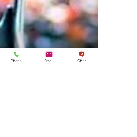
Phone
Email
Chat