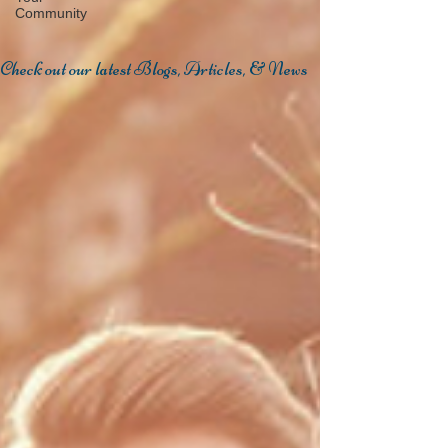
Community
Check out our latest Blogs, Articles, & News