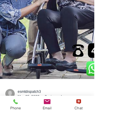
Phone
Email
Chat