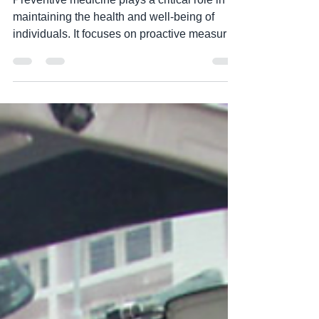
Society"
Preventive medicine plays a critical role in
maintaining the health and well-being of
individuals. It focuses on proactive measures
to...