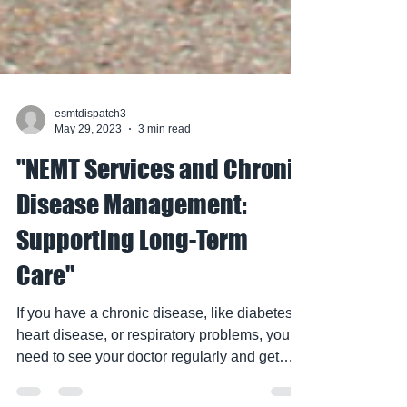
esmtdispatch3
May 29, 2023
3 min read
"NEMT Services and Chronic
Disease Management:
Supporting Long-Term
Care"