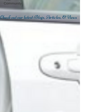
Community
Check out our latest Blogs, Articles, & News