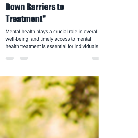
Health Patients: Breaking
Down Barriers to
Treatment"
Mental health plays a crucial role in overall
well-being, and timely access to mental
health treatment is essential for individuals...