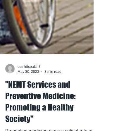
esmtdispatch3
May 30, 2023
3 min read
"NEMT Services and
Preventive Medicine:
Promoting a Healthy