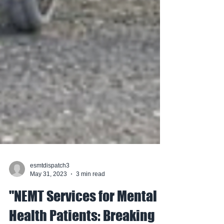
esmtdispatch3
May 31, 2023
3 min read
"NEMT Services for Mental