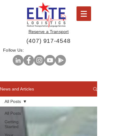
Reserve a Transport
(407) 917-4548
Follow Us:
News and Articles
All Posts
All Posts
Getting
Started
Your