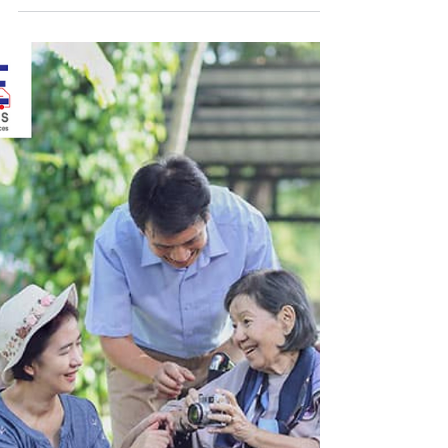
If you have a chronic disease, like diabetes,
heart disease, or respiratory problems, you
need to see your doctor regularly and get
the...