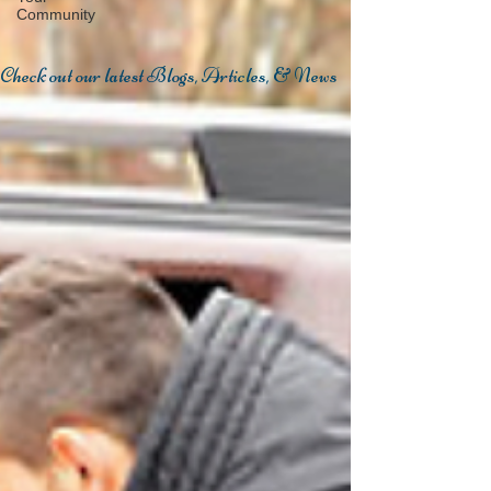
Community
Check out our latest Blogs, Articles, & News