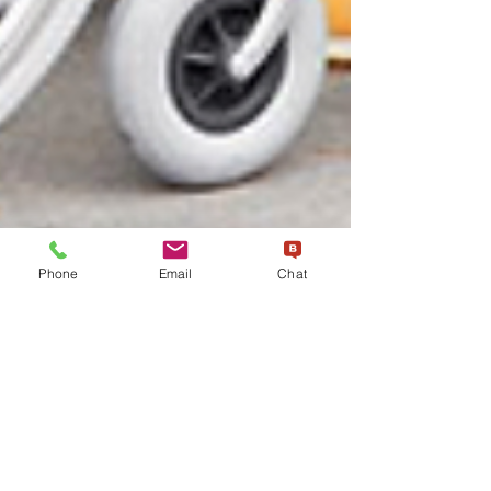
Phone
Email
Chat
esmtdispatch3
May 22, 2023
3 min read
"NEMT Services and Health
Equity: Addressing
Disparities in Underserved