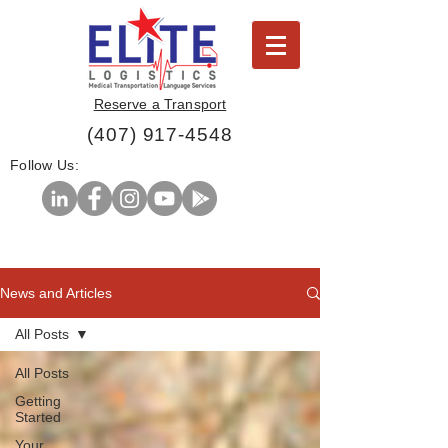
Reserve a Transport
(407) 917-4548
Follow Us:
News and Articles
All Posts
All Posts
Getting
Started
Your