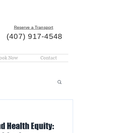
Reserve a Transport
(407) 917-4548
ook Now
Contact
d Health Equity: