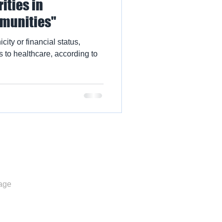
ities in
munities"
city or financial status,
 to healthcare, according to