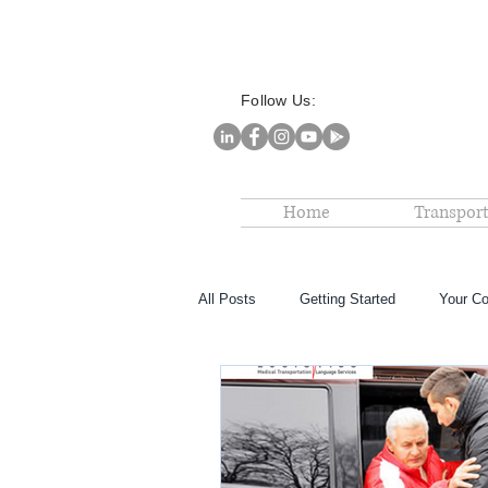
Follow Us:
Home
Transport
All Posts
Getting Started
Your C