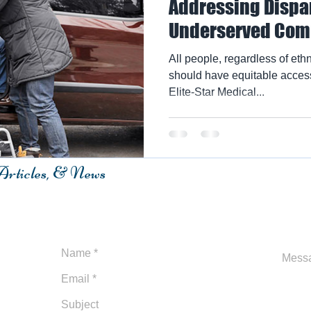
Addressing Dispar
Underserved Com
All people, regardless of ethni
should have equitable access
Elite-Star Medical...
 Articles, & News
m