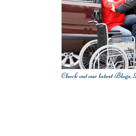
Check out our latest Blogs,
Contact Us
407.917.4548
Fax: 321.233.2220
Email:
Info@Elitestarmedical.co
Elite-Star Medical Transport