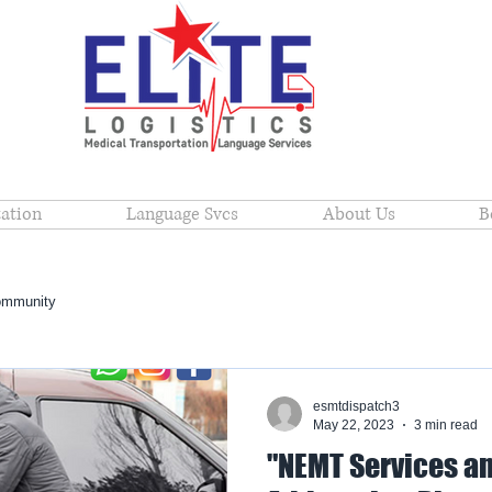
ation
Language Svcs
About Us
B
ommunity
esmtdispatch3
May 22, 2023
3 min read
"NEMT Services an