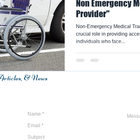
Non Emergency Me
Provider"
Non-Emergency Medical Tran
crucial role in providing acce
individuals who face...
 Articles, & News
m