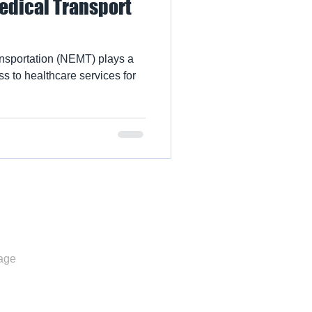
dical Transport
sportation (NEMT) plays a
ss to healthcare services for