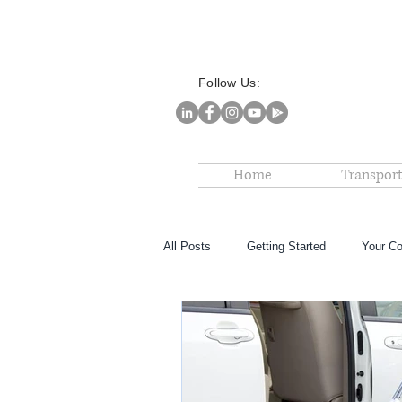
Follow Us:
Home
Transport
All Posts
Getting Started
Your C