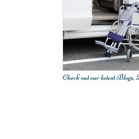
Check out our latest Blogs,
Contact Us
407.917.4548
Fax: 321.233.2220
Email:
Info@Elitestarmedical.co
Elite-Star Medical Transport