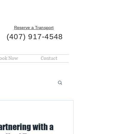
Reserve a Transport
(407) 917-4548
ook Now
Contact
artnering with a