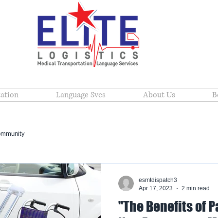
ation
Language Svcs
About Us
B
ommunity
esmtdispatch3
Apr 17, 2023
2 min read
"The Benefits of P