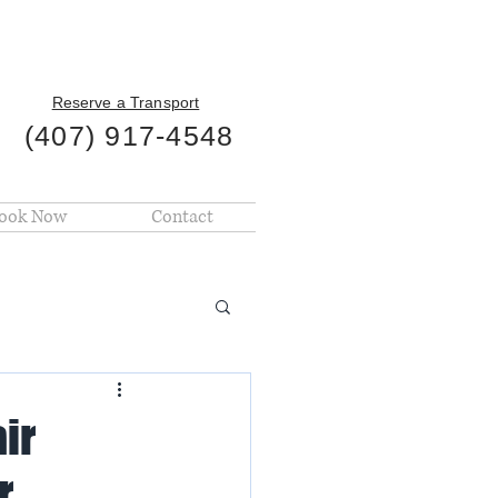
Reserve a Transport
(407) 917-4548
ook Now
Contact
ir
r