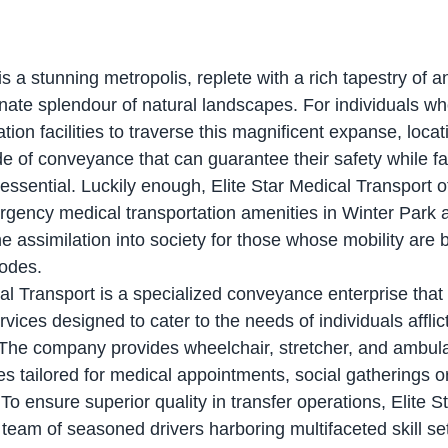
s a stunning metropolis, replete with a rich tapestry of an
nate splendour of natural landscapes. For individuals wh
tion facilities to traverse this magnificent expanse, locati
of conveyance that can guarantee their safety while faci
ssential. Luckily enough, Elite Star Medical Transport of
ency medical transportation amenities in Winter Park as
e assimilation into society for those whose mobility are 
modes.
rvices designed to cater to the needs of individuals afflic
s. The company provides wheelchair, stretcher, and ambula
es tailored for medical appointments, social gatherings o
To ensure superior quality in transfer operations, Elite S
team of seasoned drivers harboring multifaceted skill se