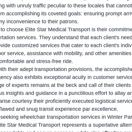
ng with unruly traffic peculiar to these locales that cannot
om accomplishing its coveted goals: ensuring prompt arriv
ny inconvenience to their patrons.
rtation services. They understand that each client's need
ovide customized services that cater to each client's indi
or service, assistance with mobility, and other amenities
comfortable and stress-free ride.
ency also exhibits exceptional acuity in customer service
 of experts remains at the beck and call of their clients
ous insights and guidance in a punctilious effort to allay a
rise courtesy their proficiently executed logistical servic
lawed and snug transit experience par excellence.
lite Star Medical Transport represents a superlative altern