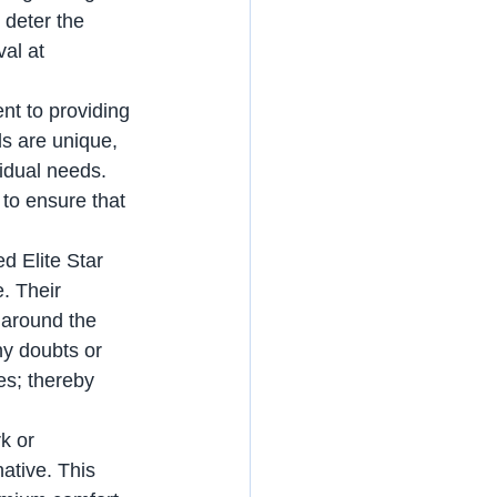
 deter the 
al at 
s are unique, 
vidual needs. 
 to ensure that 
. Their 
 around the 
ny doubts or 
es; thereby 
ative. This 