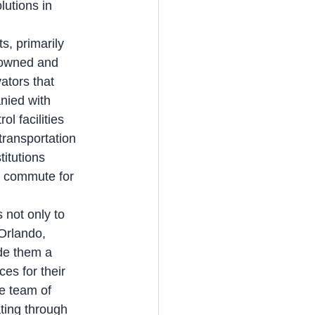
utions in 
 owned and 
ators that 
nied with 
l facilities 
transportation 
titutions 
ft commute for 
Orlando, 
de them a 
es for their 
te team of 
ting through 