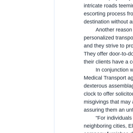
intricate roads teemi
escorting process fr
destination without a
	Another reason to choose Elite Star Medical Transport is their commitment to providing 
personalized transpo
and they strive to pr
They offer door-to-do
their clients have a 
	In conjunction with their adept transportation provisions, the accomplished Elite Star 
Medical Transport ag
dexterous assemblage
clock to offer solicit
misgivings that may a
assuring them an unf
	"For individuals seeking wheelchair transportation services in Winter Park or 
neighboring cities, E