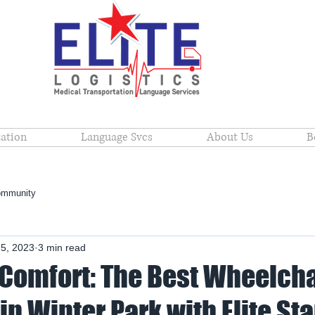
ation
Language Svcs
About Us
B
ommunity
 5, 2023
3 min read
 Comfort: The Best Wheelcha
in Winter Park with Elite Sta