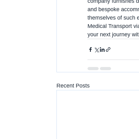
company furnishes d
and bespoke accommod
themselves of such ex
Medical Transport via
your next journey wi
Recent Posts