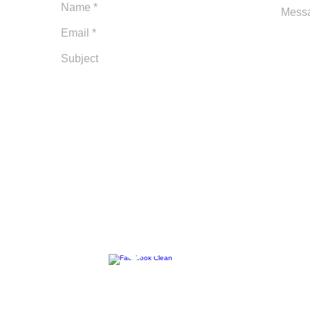
m
Follow Us: