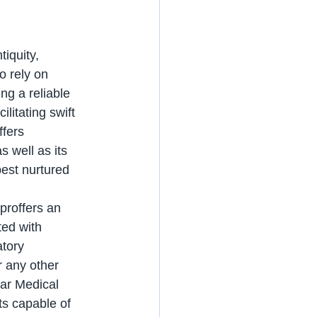
tiquity, 
o rely on 
ng a reliable 
litating swift 
fers 
 well as its 
best nurtured 
ted with 
tory 
r any other 
tar Medical 
ts capable of 