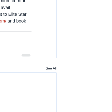
emium comfort 
avail 
 to Elite Star 
com/
 and book 
See All