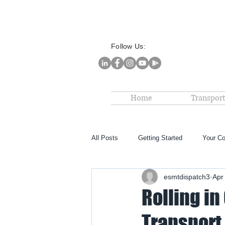
Follow Us:
Home
Transport
All Posts
Getting Started
Your C
esmtdispatch3
Apr
Rolling in
Transport 