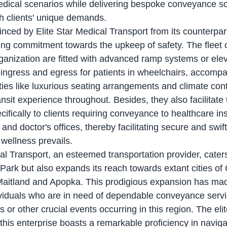
ical scenarios while delivering bespoke conveyance sol
h clients' unique demands.
ing commitment towards the upkeep of safety. The fleet
ganization are fitted with advanced ramp systems or elev
s ingress and egress for patients in wheelchairs, accompa
ies like luxurious seating arrangements and climate contro
nsit experience throughout. Besides, they also facilitate 
cifically to clients requiring conveyance to healthcare ins
s and doctor's offices, thereby facilitating secure and swi
 wellness prevails.
Park but also expands its reach towards extant cities of 
Maitland and Apopka. This prodigious expansion has ma
ividuals who are in need of dependable conveyance servic
or other crucial events occurring in this region. The eli
this enterprise boasts a remarkable proficiency in naviga