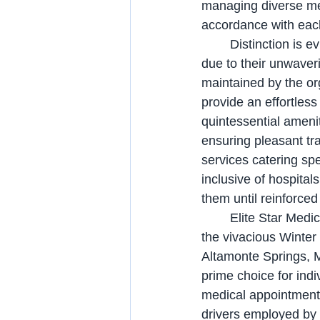
managing diverse med
accordance with eac
	Distinction is evinced by Elite Star Medical Transport from its counterparts, primarily 
due to their unwaver
maintained by the or
provide an effortles
quintessential amenit
ensuring pleasant tra
services catering spe
inclusive of hospital
them until reinforced
	Elite Star Medical Transport, an esteemed transportation provider, caters not only to 
the vivacious Winter 
Altamonte Springs, 
prime choice for ind
medical appointments 
drivers employed by 