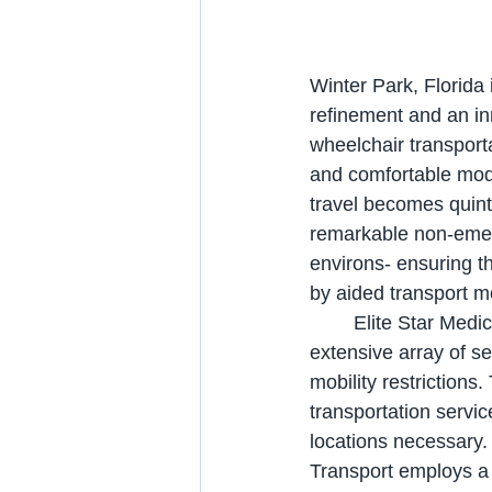
Winter Park, Florida i
refinement and an in
wheelchair transporta
and comfortable mode 
travel becomes quinte
remarkable non-emerg
environs- ensuring th
by aided transport 
	Elite Star Medical Transport is a specialized conveyance enterprise that proffers an 
extensive array of se
mobility restriction
transportation servic
locations necessary. 
Transport employs a 