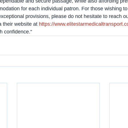
ependable and secure passage, while also affording pr
ation for each individual patron. For those wishing to 
ceptional provisions, please do not hesitate to reach out
 their website at 
https://www.elitestarmedicaltransport.
th confidence."