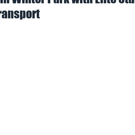
ransport