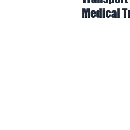
Medical T